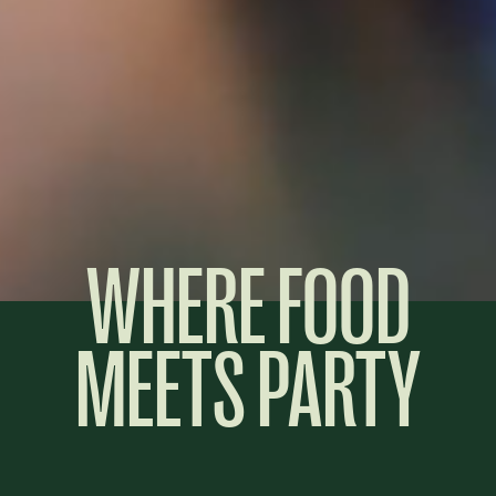
WHERE FOOD
MEETS PARTY