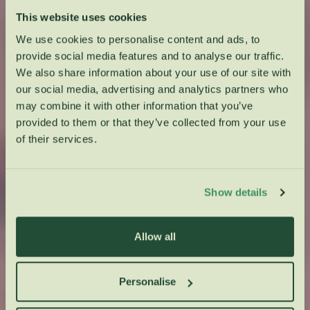
This website uses cookies
We use cookies to personalise content and ads, to
provide social media features and to analyse our traffic.
We also share information about your use of our site with
our social media, advertising and analytics partners who
may combine it with other information that you’ve
provided to them or that they’ve collected from your use
of their services.
Show details
Allow all
Personalise