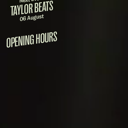
TAYLOR BEATS
06 August
OPENING HOURS