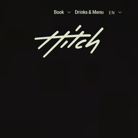
Book
Drinks & Menu
EN